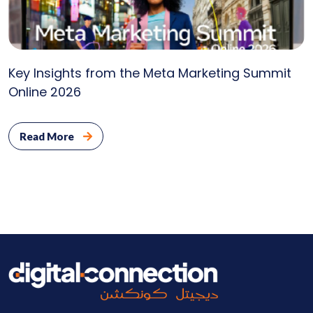
Key Insights from the Meta Marketing Summit
Online 2026
Read More