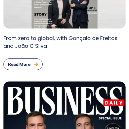
From zero to global, with Gonçalo de Freitas
Serv
and João C Silva
Ab
Read More
U
Cli
Bl
Con