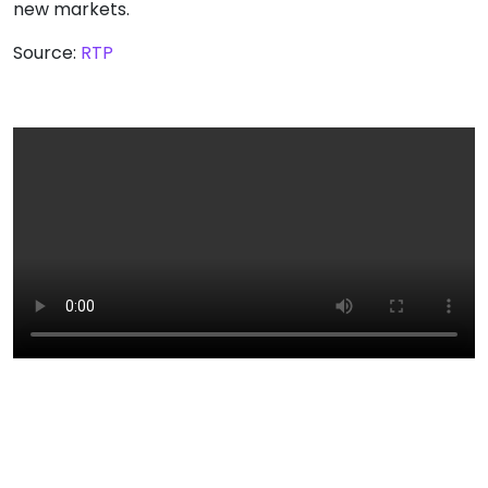
new markets.
Source:
RTP