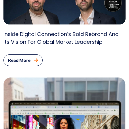
U
Inside Digital Connection’s Bold Rebrand And
Its Vision For Global Market Leadership
Read More