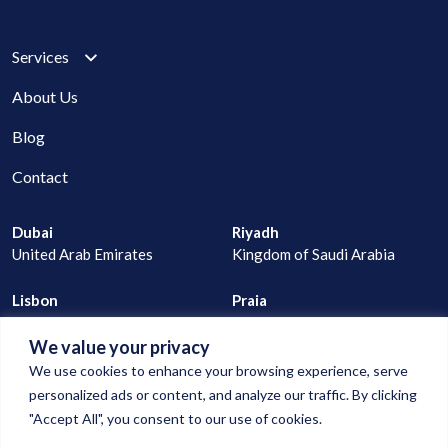
Services
About Us
Blog
Contact
Dubai
Riyadh
United Arab Emirates
Kingdom of Saudi Arabia
Lisbon
Praia
Portugal
Cape Verde
We value your privacy
joao@digitalconnection.ae
We use cookies to enhance your browsing experience, serve
+971 529 335 805
personalized ads or content, and analyze our traffic. By clicking
"Accept All", you consent to our use of cookies.