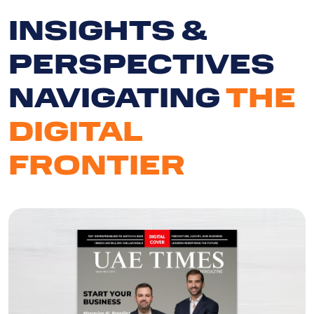
INSIGHTS &
PERSPECTIVES
NAVIGATING
THE
DIGITAL
FRONTIER