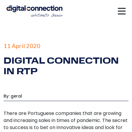
×
11 April 2020
DIGITAL CONNECTION
IN RTP
By: geral
There are Portuguese companies that are growing
and increasing sales in times of pandemic. The secret
to success is to bet on innovative ideas and look for