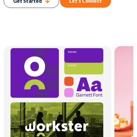
Get Started
Let’s Connect