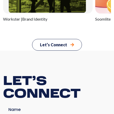
Serv
Workster
|Brand Identity
Soomlite
|
Ab
U
Let’s Connect
Cli
Bl
LET’S
Con
CONNECT
U
Name