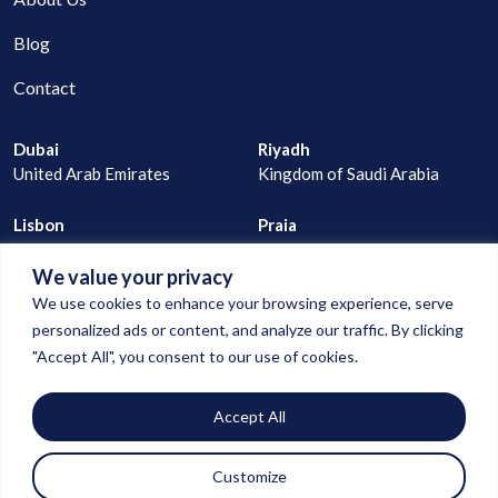
Blog
Contact
Dubai
Riyadh
United Arab Emirates
Kingdom of Saudi Arabia
Lisbon
Praia
Portugal
Cape Verde
We value your privacy
joao@digitalconnection.ae
We use cookies to enhance your browsing experience, serve
+971 529 335 805
personalized ads or content, and analyze our traffic. By clicking
"Accept All", you consent to our use of cookies.
goncalo@digitalconnection.ae
Accept All
+971 55 850 1583
Customize