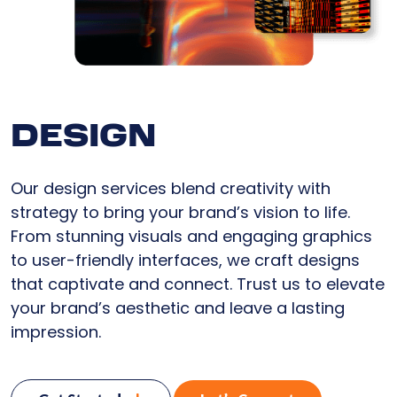
DESIGN
Our design services blend creativity with
strategy to bring your brand’s vision to life.
From stunning visuals and engaging graphics
to user-friendly interfaces, we craft designs
that captivate and connect. Trust us to elevate
your brand’s aesthetic and leave a lasting
impression.