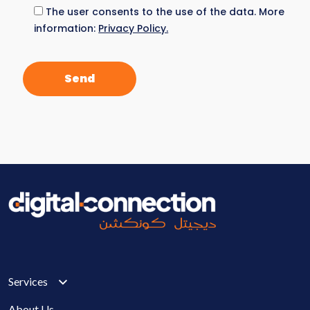
The user consents to the use of the data. More
information:
Privacy Policy.
Services
About Us